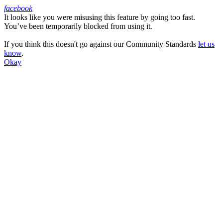
facebook
It looks like you were misusing this feature by going too fast.
Facebook
You’ve been temporarily blocked from using it.
If you think this doesn't go against our Community Standards
let us
know
.
Okay